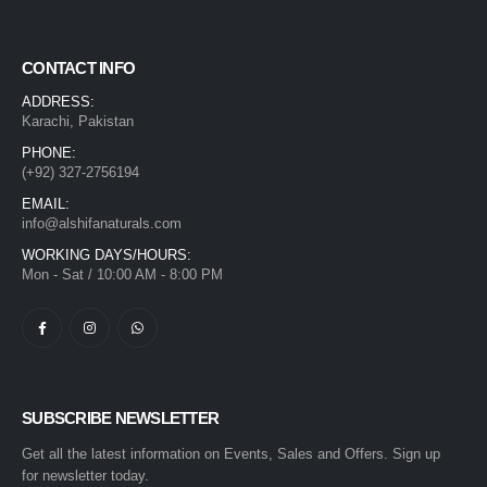
CONTACT INFO
ADDRESS:
Karachi, Pakistan
PHONE:
(+92) 327-2756194
EMAIL:
info@alshifanaturals.com
WORKING DAYS/HOURS:
Mon - Sat / 10:00 AM - 8:00 PM
SUBSCRIBE NEWSLETTER
Get all the latest information on Events, Sales and Offers. Sign up
for newsletter today.