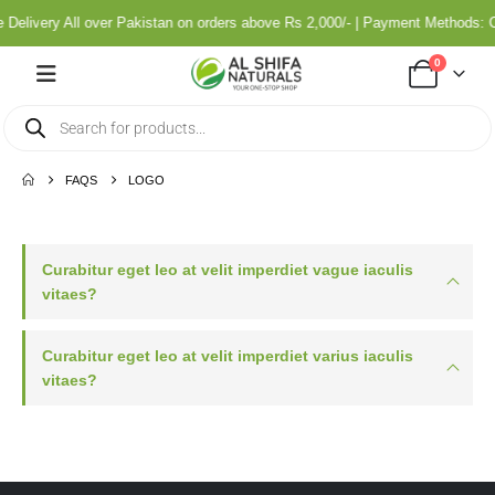
 Delivery All over Pakistan on orders above Rs 2,000/- | Payment Methods:
0
FAQS
LOGO
Curabitur eget leo at velit imperdiet vague iaculis
vitaes?
Curabitur eget leo at velit imperdiet varius iaculis
vitaes?