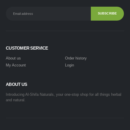
CUSTOMER SERVICE
About us
Order history
My Account
Login
ABOUT US
Introducing Al-Shifa Naturals, your one-stop shop for all things herbal
and natural.