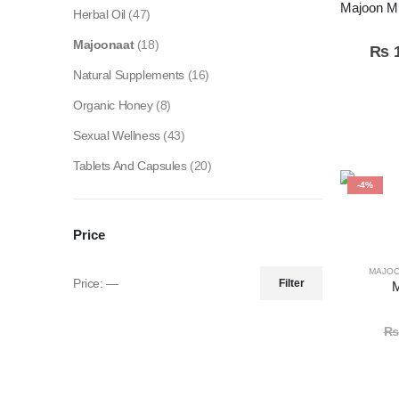
Herbal Oil
(47)
Majoonaat
(18)
₨
1
Natural Supplements
(16)
Organic Honey
(8)
Sexual Wellness
(43)
Tablets And Capsules
(20)
-4%
Price
MAJO
Price:
—
Filter
M
₨