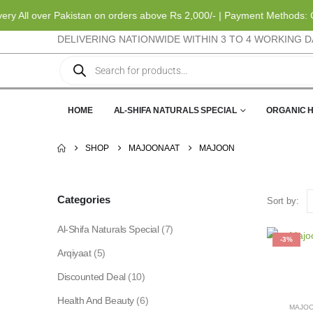
 All over Pakistan on orders above Rs 2,000/- | Payment Methods: Ca
DELIVERING NATIONWIDE WITHIN 3 TO 4 WORKING D
HOME
AL-SHIFA NATURALS SPECIAL
ORGANIC 
SHOP
MAJOONAAT
MAJOON
Categories
Sort by:
Al-Shifa Naturals Special
(7)
-3%
Arqiyaat
(5)
Discounted Deal
(10)
Health And Beauty
(6)
MAJO