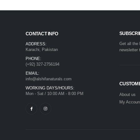
SUBSCRI
CONTACT INFO
Get all the
ADDRESS:
Karachi, Pakistan
newsletter 
PHONE:
(+92) 327-2756194
EMAIL:
info@alshifanaturals.com
CUSTOME
WORKING DAYS/HOURS:
Mon - Sat / 10:00 AM - 8:00 PM
About us
My Accoun