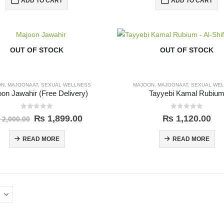
ADD TO CART
ADD TO CART
OUT OF STOCK
OUT OF STOCK
ON
,
MAJOONAAT
,
SEXUAL WELLNESS
MAJOON
,
MAJOONAAT
,
SEXUAL WE
on Jawahir (Free Delivery)
Tayyebi Kamal Rubiu
0
out of 5
0
out of 5
₨
1,899.00
₨
1,120.00
2,000.00
READ MORE
READ MORE