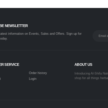
BE NEWSLETTER
 latest information on Events, Sales and Offers. Sign up for
today.
R SERVICE
ABOUT US
Order history
Introducing Al-Shifa Nat
shop for all things herba
t
Login