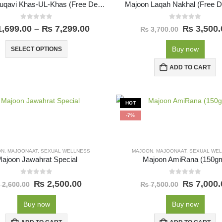
Majoon Muqavi Khas-UL-Khas (Free Delivery)
Majoon Laqah Nakhal (Free De
0
out of 5
0
out of 5
,699.00
–
₨
7,299.00
₨
3,500.
₨
3,700.00
Buy now
SELECT OPTIONS
ADD TO CART
HOT
-7%
ON
,
MAJOONAAT
,
SEXUAL WELLNESS
MAJOON
,
MAJOONAAT
,
SEXUAL WE
ajoon Jawahrat Special
Majoon AmiRana (150g
0
out of 5
0
out of 5
₨
2,500.00
₨
7,000.
2,600.00
₨
7,500.00
Buy now
Buy now