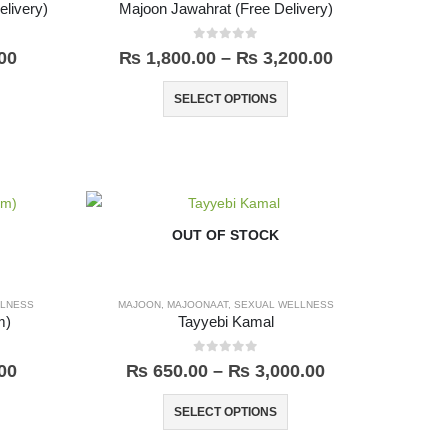
livery)
Majoon Jawahrat (Free Delivery)
0
out of 5
00
₨
1,800.00
–
₨
3,200.00
SELECT OPTIONS
OUT OF STOCK
LLNESS
MAJOON
,
MAJOONAAT
,
SEXUAL WELLNESS
m)
Tayyebi Kamal
0
out of 5
00
₨
650.00
–
₨
3,000.00
SELECT OPTIONS