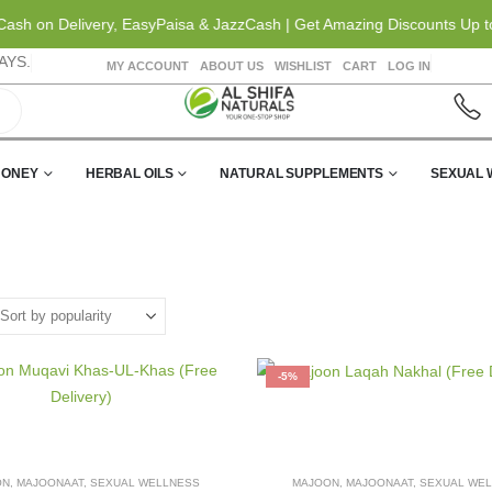
sh on Delivery, EasyPaisa & JazzCash | Get Amazing Discounts Up to 2
AYS.
MY ACCOUNT
ABOUT US
WISHLIST
CART
LOG IN
HONEY
HERBAL OILS
NATURAL SUPPLEMENTS
SEXUAL 
-5%
ON
,
MAJOONAAT
,
SEXUAL WELLNESS
MAJOON
,
MAJOONAAT
,
SEXUAL WE