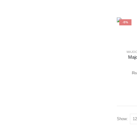
-5%
MAJO
Majo
₨
Show: