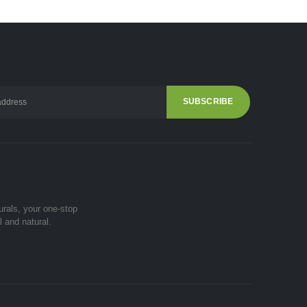
urals, your one-stop
l and natural.