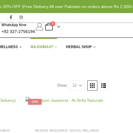
0% OFF |
Free Delivery All over Pakistan on orders above Rs 2,000/- 
0
WhatsApp Now
+92 327-2756194
WELLNESS
MAJOONAAT
HERBAL SHOP
Show:
-10%
LLNESS
MAJOON
,
MAJOONAAT
,
SEXUAL WELLNESS