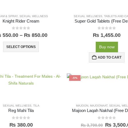
AM & SPRAY
,
SEXUAL WELLNESS
SEXUAL WELLNESS
,
TABLETS AND C
Knight Rider Cream
Super Gold Tablets (Free Del
0
out of 5
0
out of 5
₨
550.00
–
₨
850.00
₨
1,455.00
Buy now
SELECT OPTIONS
ADD TO CART
-5%
SEXUAL WELLNESS
,
TILA
MAJOON
,
MAJOONAAT
,
SEXUAL WE
Reg Mahi Tila
Majoon Laqah Nakhal (Free De
0
out of 5
0
out of 5
₨
380.00
₨
3,500.
₨
3,700.00