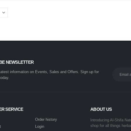
BE NEWSLETTER
 latest information on Events, Sales and Offers. Sign up for
today.
R SERVICE
ABOUT US
Order history
Introducing Al-Shifa Nat
shop for all things herba
t
Login