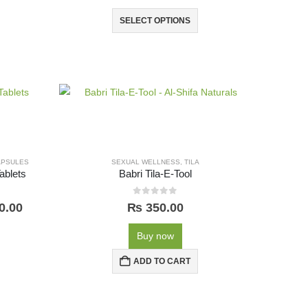
SELECT OPTIONS
APSULES
SEXUAL WELLNESS
,
TILA
ablets
Babri Tila-E-Tool
0
out of 5
0.00
₨
350.00
Buy now
ADD TO CART