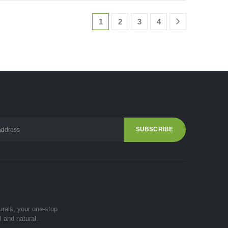
1
2
3
4
urals, your one-stop
l and natural.