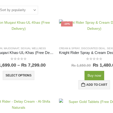
-10%
ON
,
MAJOONAAT
,
SEXUAL WELLNESS
CREAM & SPRAY
,
DISCOUNTED DEAL
,
SEXU
Majoon Muqavi Khas-UL-Khas (Free Delivery)
0
out of 5
0
out of 5
,699.00
–
₨
7,299.00
₨
1,480.
₨
1,650.00
Buy now
SELECT OPTIONS
ADD TO CART