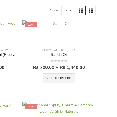
Show:
-12%
AL WELLNESS
SEXUAL WELLNESS
,
TILA
Knight Rider Spray & Cream Deal (Free Delivery)
Sanda Oil
0
out of 5
00
₨
720.00
–
₨
1,440.00
SELECT OPTIONS
-20%