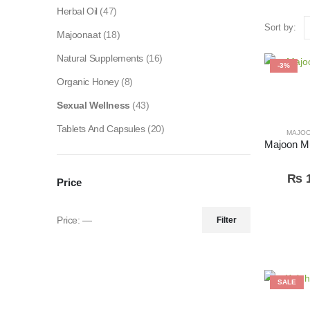
Herbal Oil
(47)
Sort by:
Majoonaat
(18)
Natural Supplements
(16)
-3%
Organic Honey
(8)
Sexual Wellness
(43)
Tablets And Capsules
(20)
MAJO
₨
1
Price
Price:
—
Filter
SALE