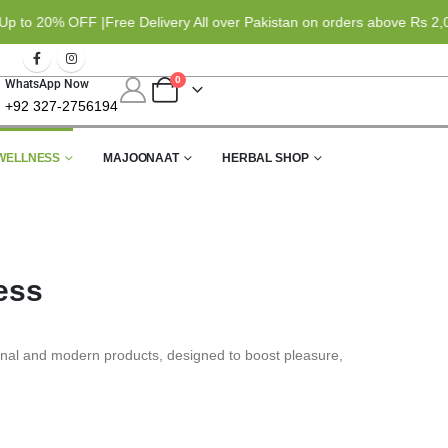
o 20% OFF |
Free Delivery All over Pakistan on orders above Rs 2,000
0
WhatsApp Now
+92 327-2756194
WELLNESS
MAJOONAAT
HERBAL SHOP
ess
ional and modern products, designed to boost pleasure,