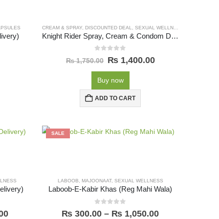
APSULES
CREAM & SPRAY
,
DISCOUNTED DEAL
,
SEXUAL WELLNESS
ivery)
Knight Rider Spray, Cream & Condom Deal (Free Delivery)
0
out of 5
₨
1,400.00
₨
1,750.00
Buy now
ADD TO CART
SALE
LLNESS
LABOOB
,
MAJOONAAT
,
SEXUAL WELLNESS
livery)
Laboob-E-Kabir Khas (Reg Mahi Wala)
0
out of 5
00
₨
300.00
–
₨
1,050.00