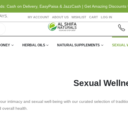
Cash on Delivery, EasyPaisa & JazzCash | Get Amazing Discounts Up t
AYS.
MY ACCOUNT
ABOUT US
WISHLIST
CART
LOG IN
HONEY
HERBAL OILS
NATURAL SUPPLEMENTS
SEXUAL 
Sexual Welln
ur intimacy and sexual well-being with our curated selection of tradit
nd overall health.