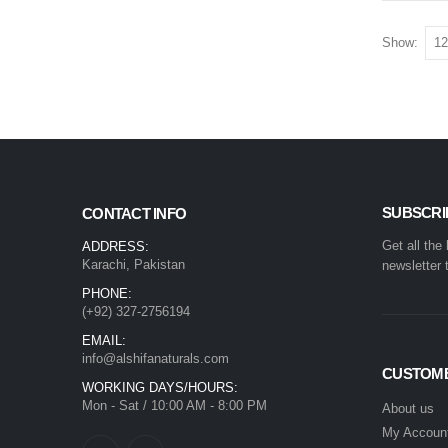
Show:
SUBSCRI
CONTACT INFO
Get all the
ADDRESS:
Karachi, Pakistan
newsletter 
PHONE:
(+92) 327-2756194
EMAIL:
info@alshifanaturals.com
CUSTOME
WORKING DAYS/HOURS:
Mon - Sat / 10:00 AM - 8:00 PM
About us
My Accoun