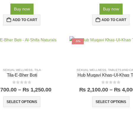
Buy now
Buy now
ADD TO CART
ADD TO CART
-5%
SEXUAL WELLNESS
,
TILA
SEXUAL WELLNESS
,
TABLETS AND C
Tila-E-Bher Boti
Hub Muqavi Khas-Ul-Khas T
0
out of 5
0
out of 5
700.00
–
₨
1,250.00
₨
2,100.00
–
₨
4,00
SELECT OPTIONS
SELECT OPTIONS