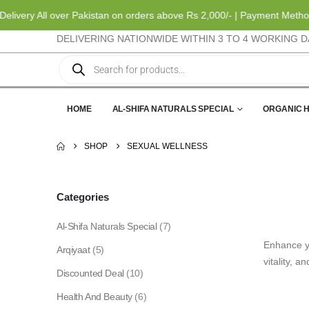
ery All over Pakistan on orders above Rs 2,000/- | Payment Methods: 
DELIVERING NATIONWIDE WITHIN 3 TO 4 WORKING D
HOME
AL-SHIFA NATURALS SPECIAL
ORGANIC 
SHOP
SEXUAL WELLNESS
Categories
Al-Shifa Naturals Special
(7)
Enhance yo
Arqiyaat
(5)
vitality, a
Discounted Deal
(10)
Health And Beauty
(6)