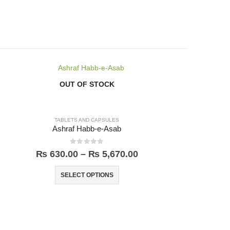
-3%
OUT OF STOCK
TABLETS AND CAPSULES
Ashraf Habb-e-Asab
0
out of 5
₨
630.00
–
₨
5,670.00
SELECT OPTIONS