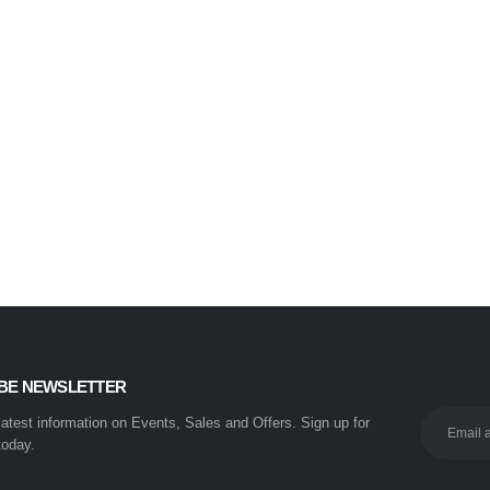
BE NEWSLETTER
 latest information on Events, Sales and Offers. Sign up for
today.