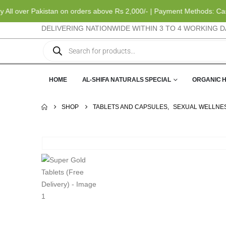
 over Pakistan on orders above Rs 2,000/- | Payment Methods: Cash o
DELIVERING NATIONWIDE WITHIN 3 TO 4 WORKING D
HOME
AL-SHIFA NATURALS SPECIAL
ORGANIC 
SHOP
TABLETS AND CAPSULES
,
SEXUAL WELLNE