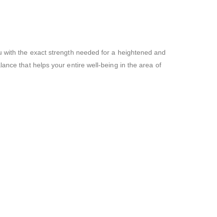
ou with the exact strength needed for a heightened and
ance that helps your entire well-being in the area of