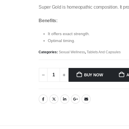
Super Gold is homeopathic composition. It pro
Benefits:
It offers exact strength.
Optimal timing.
Categories:
Sexual Wellness
,
Tablets And Capsules
BUY NOW
A