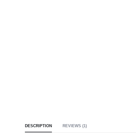
DESCRIPTION
REVIEWS (1)