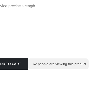
vide precise strength.
DD TO CART
62
people are viewing this product