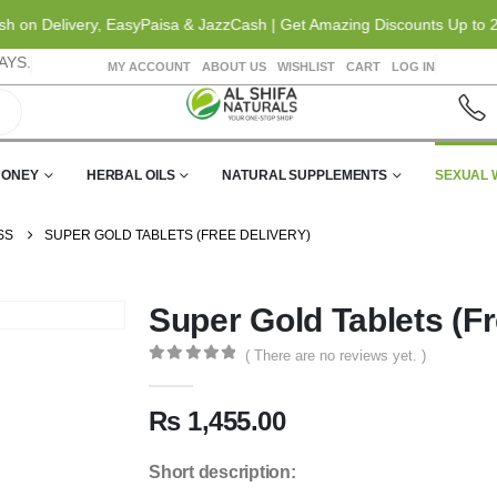
n Delivery, EasyPaisa & JazzCash | Get Amazing Discounts Up to 20% O
AYS.
MY ACCOUNT
ABOUT US
WISHLIST
CART
LOG IN
HONEY
HERBAL OILS
NATURAL SUPPLEMENTS
SEXUAL 
SS
SUPER GOLD TABLETS (FREE DELIVERY)
Super Gold Tablets (Fr
( There are no reviews yet. )
0
out of 5
₨
1,455.00
Short description: