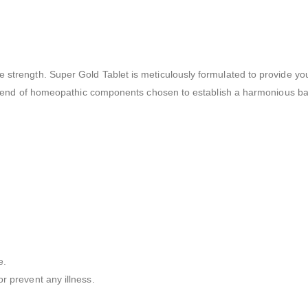
e strength. Super Gold Tablet is meticulously formulated to provide y
ul blend of homeopathic components chosen to establish a harmonious bal
e.
r prevent any illness.