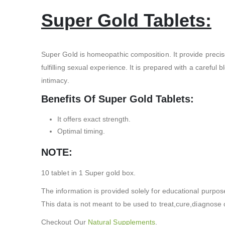
Super Gold Tablets:
Super Gold is homeopathic composition. It provide precis
fulfilling sexual experience. It is prepared with a caref
intimacy.
Benefits Of Super Gold Tablets:
It offers exact strength.
Optimal timing.
NOTE:
10 tablet in 1 Super gold box.
The information is provided solely for educational purpos
This data is not meant to be used to treat,cure,diagnose o
Checkout Our
Natural Supplements
.