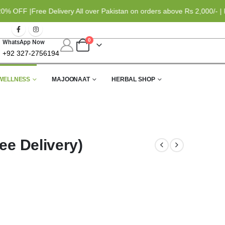
FF |
Free Delivery All over Pakistan on orders above Rs 2,000/- | Pa
0
WhatsApp Now
+92 327-2756194
WELLNESS
MAJOONAAT
HERBAL SHOP
ee Delivery)