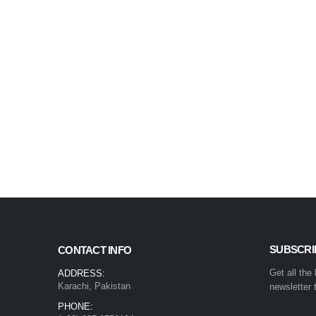
SUBSCRI
CONTACT INFO
Get all the
ADDRESS:
Karachi, Pakistan
newsletter 
PHONE: