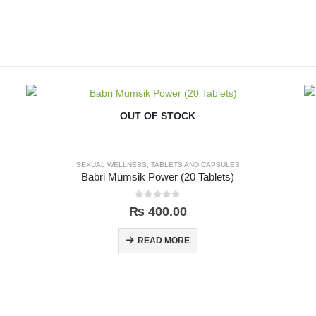
OUT OF STOCK
SEXUAL WELLNESS
,
TABLETS AND CAPSULES
Babri Mumsik Power (20 Tablets)
0
out of 5
₨
400.00
READ MORE