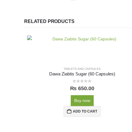
RELATED PRODUCTS
TABLETS AND CAPSULES
Dawa Ziabtis Sugar (60 Capsules)
0
out of 5
₨
650.00
Buy now
ADD TO CART