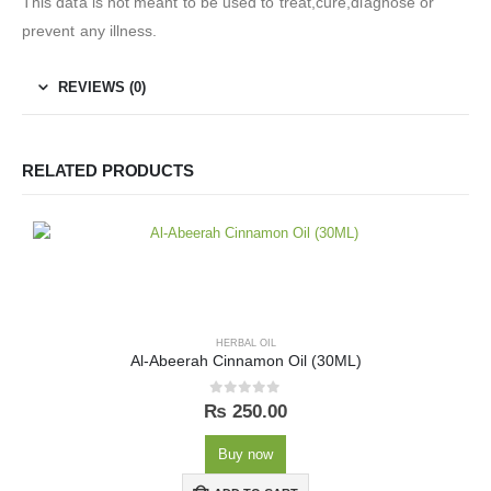
This data is not meant to be used to treat,cure,diagnose or
prevent any illness.
REVIEWS (0)
RELATED PRODUCTS
HERBAL OIL
Al-Abeerah Cinnamon Oil (30ML)
0
out of 5
₨
250.00
Buy now