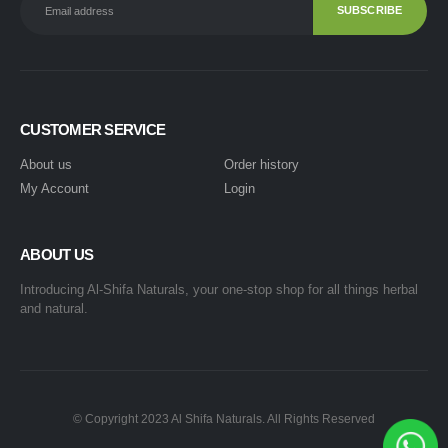
CUSTOMER SERVICE
About us
Order history
My Account
Login
ABOUT US
Introducing Al-Shifa Naturals, your one-stop shop for all things herbal
and natural.
© Copyright 2023 Al Shifa Naturals. All Rights Reserved