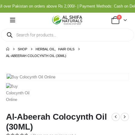
ll over Pakistan on orders above Rs 2,000/- | Payment Methods: Cash on De
0
SHOP
HERBAL OIL
,
HAIR OILS
AL-ABEERAH COLOCYNTH OIL (30ML)
Al-Abeerah Colocynth Oil
(30ML)