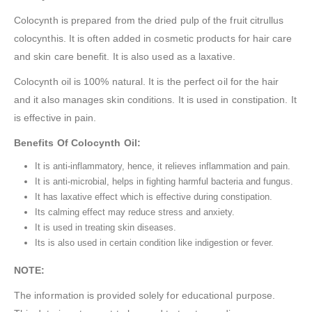
Colocynth is prepared from the dried pulp of the fruit citrullus
colocynthis. It is often added in cosmetic products for hair care
and skin care benefit. It is also used as a laxative.
Colocynth oil is 100% natural. It is the perfect oil for the hair
and it also manages skin conditions. It is used in constipation. It
is effective in pain.
Benefits Of Colocynth Oil:
It is anti-inflammatory, hence, it relieves inflammation and pain.
It is anti-microbial, helps in fighting harmful bacteria and fungus.
It has laxative effect which is effective during constipation.
Its calming effect may reduce stress and anxiety.
It is used in treating skin diseases.
Its is also used in certain condition like indigestion or fever.
NOTE:
The information is provided solely for educational purpose.