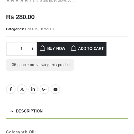
( There are no reviews yet. )
0
out of 5
₨
280.00
Categories:
Hair Oils
,
Herbal Oil
BUY NOW
ADD TO CART
36
people are viewing this product
DESCRIPTION
Colocynth Oil: