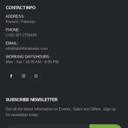
CONTACT INFO
ADDRESS:
Karachi, Pakistan
PHONE:
(+92) 327-2756194
EMAIL:
info@alshifanaturals.com
WORKING DAYS/HOURS:
Mon - Sat / 10:00 AM - 8:00 PM
SUBSCRIBE NEWSLETTER
Get all the latest information on Events, Sales and Offers. Sign up
for newsletter today.