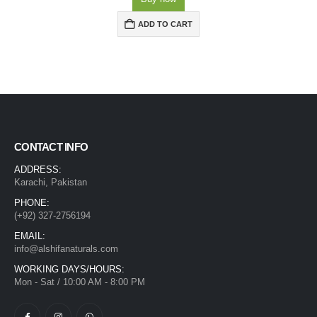
ADD TO CART
CONTACT INFO
ADDRESS:
Karachi, Pakistan
PHONE:
(+92) 327-2756194
EMAIL:
info@alshifanaturals.com
WORKING DAYS/HOURS:
Mon - Sat / 10:00 AM - 8:00 PM