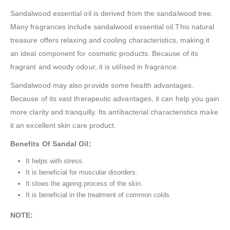
Sandalwood essential oil is derived from the sandalwood tree.
Many fragrances include sandalwood essential oil.This natural
treasure offers relaxing and cooling characteristics, making it
an ideal component for cosmetic products. Because of its
fragrant and woody odour, it is utilised in fragrance.
Sandalwood may also provide some health advantages.
Because of its vast therapeutic advantages, it can help you gain
more clarity and tranquilly. Its antibacterial characteristics make
it an excellent skin care product.
Benefits Of Sandal Oil:
It helps with stress.
It is beneficial for muscular disorders.
It slows the ageing process of the skin.
It is beneficial in the treatment of common colds.
NOTE: