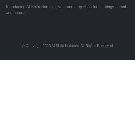
Introducing Al-Shifa Naturals, your one-stop shop for all things herbal
and natural.
© Copyright 2023 Al Shifa Naturals. All Rights Reserved