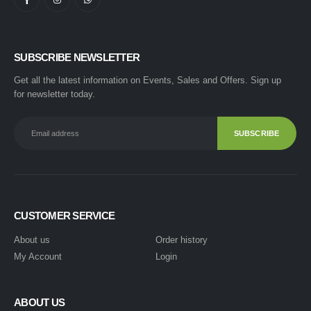
SUBSCRIBE NEWSLETTER
Get all the latest information on Events, Sales and Offers. Sign up
for newsletter today.
CUSTOMER SERVICE
About us
Order history
My Account
Login
ABOUT US