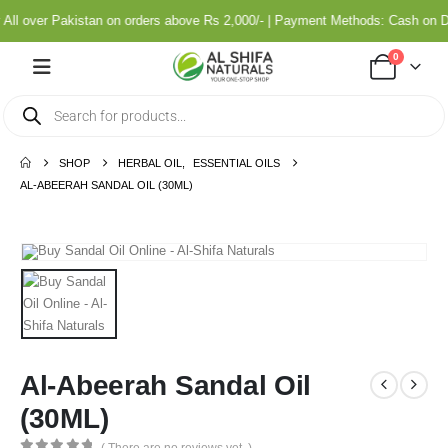
ll over Pakistan on orders above Rs 2,000/- | Payment Methods: Cash on De
0
SHOP
HERBAL OIL
,
ESSENTIAL OILS
AL-ABEERAH SANDAL OIL (30ML)
Al-Abeerah Sandal Oil
(30ML)
( There are no reviews yet. )