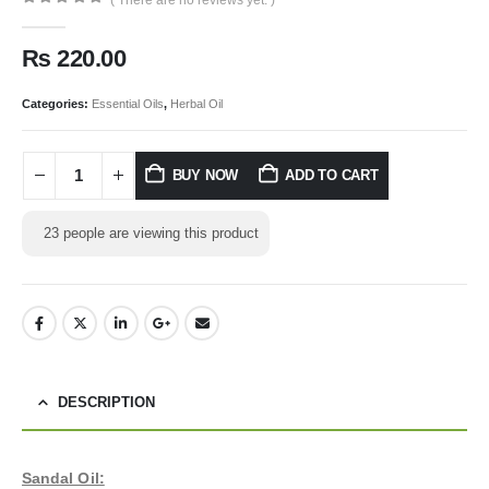
0
out of 5
₨
220.00
Categories:
Essential Oils
,
Herbal Oil
BUY NOW
ADD TO CART
23
people are viewing this product
DESCRIPTION
Sandal Oil: