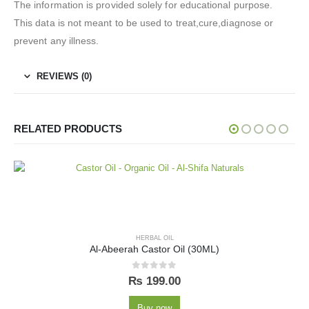
The information is provided solely for educational purpose.
This data is not meant to be used to treat,cure,diagnose or
prevent any illness.
REVIEWS (0)
RELATED PRODUCTS
HERBAL OIL
Al-Abeerah Castor Oil (30ML)
0
out of 5
₨
199.00
Buy now