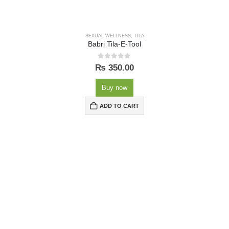
SEXUAL WELLNESS
,
TILA
Babri Tila-E-Tool
0
out of 5
₨
350.00
Buy now
ADD TO CART