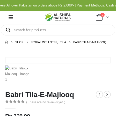
ery All over Pakistan on orders above Rs 2,000/- | Payment Methods: Cash 
0
SHOP
SEXUAL WELLNESS
,
TILA
BABRI TILA-E-MAJLOOQ
Babri Tila-E-Majlooq
( There are no reviews yet. )
0
out of 5