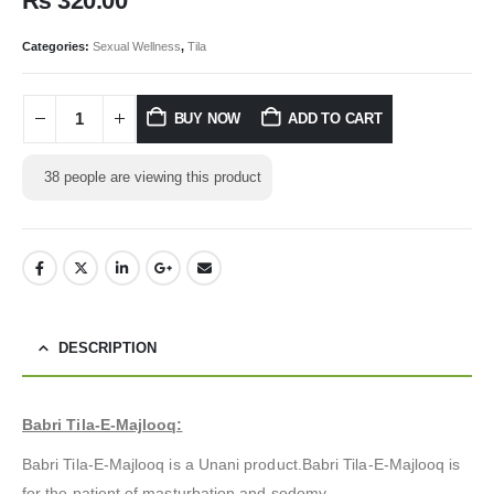
₨
320.00
Categories:
Sexual Wellness
,
Tila
BUY NOW
ADD TO CART
38
people are viewing this product
DESCRIPTION
Babri Tila-E-Majlooq:
Babri Tila-E-Majlooq is a Unani product.Babri Tila-E-Majlooq is
for the patient of masturbation and sodomy.