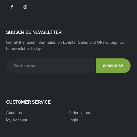
SUBSCRIBE NEWSLETTER
Get all the latest information on Events, Sales and Offers. Sign up
for newsletter today.
CUSTOMER SERVICE
About us
Order history
My Account
Login