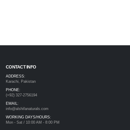
CONTACT INFO
ADDRESS:
Karachi, Pakistan
PHONE:
(+92) 327-2756194
EMAIL:
info@alshifanaturals.com
WORKING DAYS/HOURS:
Mon - Sat / 10:00 AM - 8:00 PM