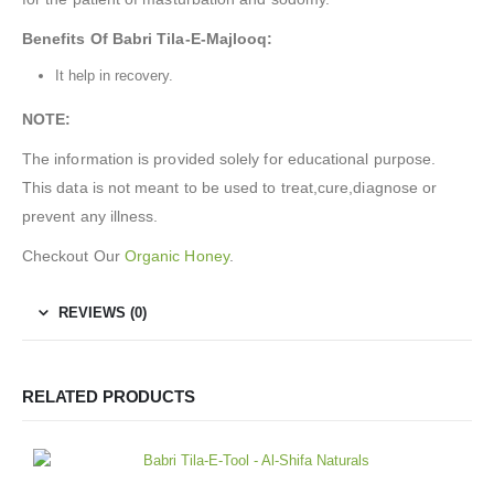
Benefits Of Babri Tila-E-Majlooq
:
It help in recovery.
NOTE:
The information is provided solely for educational purpose.
This data is not meant to be used to treat,cure,diagnose or
prevent any illness.
Checkout Our
Organic Honey
.
REVIEWS (0)
RELATED PRODUCTS