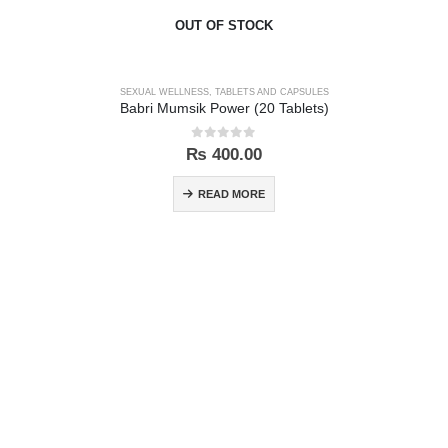
OUT OF STOCK
SEXUAL WELLNESS
,
TABLETS AND CAPSULES
Babri Mumsik Power (20 Tablets)
0
out of 5
₨
400.00
READ MORE