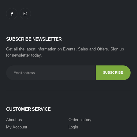
SUBSCRIBE NEWSLETTER
Get all the latest information on Events, Sales and Offers. Sign up
for newsletter today.
CUSTOMER SERVICE
About us
Order history
My Account
Login