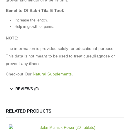
Benefits Of Babri Tila-E-Tool
:
Increase the length.
Help in growth of penis.
NOTE:
The information is provided solely for educational purpose.
This data is not meant to be used to treat,cure,diagnose or
prevent any illness.
Checkout Our
Natural Supplements
.
REVIEWS (0)
RELATED PRODUCTS