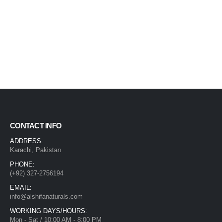
CONTACT INFO
ADDRESS:
Karachi, Pakistan
PHONE:
(+92) 327-2756194
EMAIL:
info@alshifanaturals.com
WORKING DAYS/HOURS:
Mon - Sat / 10:00 AM - 8:00 PM