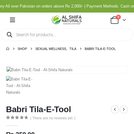
y All over Pakistan on orders above Rs 2,000/- | Payment Methods: Cash on
0
SHOP
SEXUAL WELLNESS
,
TILA
BABRI TILA-E-TOOL
Babri Tila-E-Tool
( There are no reviews yet. )
0
out of 5