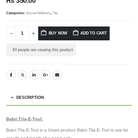
₨
350.00
Categories:
Sexual Wellness
,
Tila
BUY NOW
ADD TO CART
43
people are viewing this product
DESCRIPTION
Babri Tila-E-Tool:
Babri Tila-E-Tool is a Unani product.Babri Tila-E-Tool is use for
growth and length of a penis only.