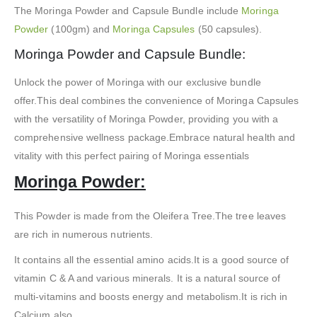
The Moringa Powder and Capsule Bundle include
Moringa
Powder
(100gm) and
Moringa Capsules
(50 capsules).
Moringa Powder and Capsule Bundle:
Unlock the power of Moringa with our exclusive bundle
offer.This deal combines the convenience of Moringa Capsules
with the versatility of Moringa Powder, providing you with a
comprehensive wellness package.Embrace natural health and
vitality with this perfect pairing of Moringa essentials
Moringa Powder:
This Powder is made from the Oleifera Tree.The tree leaves
are rich in numerous nutrients.
It contains all the essential amino acids.It is a good source of
vitamin C & A and various minerals. It is a natural source of
multi-vitamins and boosts energy and metabolism.It is rich in
Calcium also.