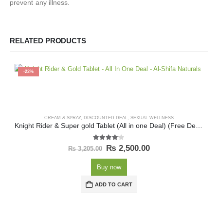
prevent any illness.
RELATED PRODUCTS
-22%
CREAM & SPRAY
,
DISCOUNTED DEAL
,
SEXUAL WELLNESS
Knight Rider & Super gold Tablet (All in one Deal) (Free Delivery)
4.00
out of 5
₨
2,500.00
₨
3,205.00
Buy now
ADD TO CART