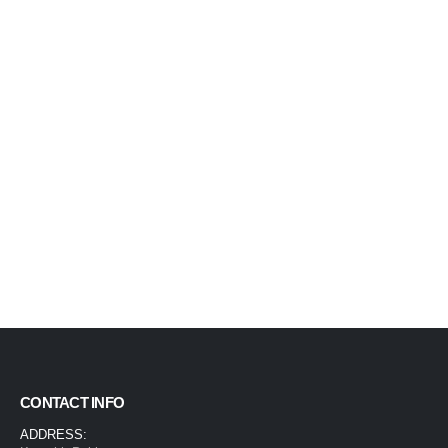
CONTACT INFO
ADDRESS: