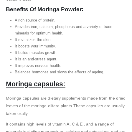
Benefits Of
Moringa Powder:
A rich source of protein.
Provides iron, calcium, phosphorus and a variety of trace
minerals for optimum health.
It revitalizes the skin.
It boosts your immunity.
It builds muscles growth.
It is an anti-stress agent.
It improves nervous health.
Balances hormones and slows the effects of ageing.
Moringa capsules:
Moringa capsules are dietary supplements made from the dried
leaves of the moringa olifera plants.These capsules are usually
taken orally.
It contains high levels of vitamin A, C & E , and a range of
minerals including magnesium, calcium and potassium, and are