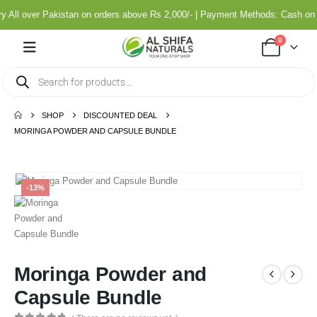
All over Pakistan on orders above Rs 2,000/- | Payment Methods: Cash on 
0
SHOP
DISCOUNTED DEAL
MORINGA POWDER AND CAPSULE BUNDLE
-13%
Moringa Powder and
Capsule Bundle