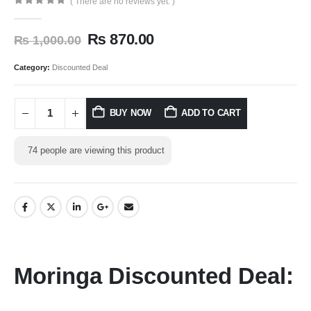
( There are no reviews yet. )
0
out of 5
₨
870.00
₨
1,000.00
Category:
Discounted Deal
BUY NOW
ADD TO CART
74
people are viewing this product
Moringa Discounted Deal: