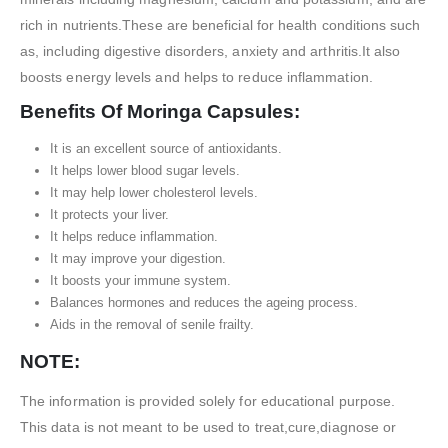
rich in nutrients.These are beneficial for health conditions such
as, including digestive disorders, anxiety and arthritis.It also
boosts energy levels and helps to reduce inflammation.
Benefits Of Moringa Capsules:
It is an excellent source of antioxidants.
It helps lower blood sugar levels.
It may help lower cholesterol levels.
It protects your liver.
It helps reduce inflammation.
It may improve your digestion.
It boosts your immune system.
Balances hormones and reduces the ageing process.
Aids in the removal of senile frailty.
NOTE:
The information is provided solely for educational purpose.
This data is not meant to be used to treat,cure,diagnose or