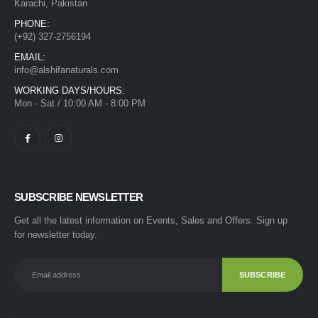
Karachi, Pakistan
PHONE:
(+92) 327-2756194
EMAIL:
info@alshifanaturals.com
WORKING DAYS/HOURS:
Mon - Sat / 10:00 AM - 8:00 PM
SUBSCRIBE NEWSLETTER
Get all the latest information on Events, Sales and Offers. Sign up
for newsletter today.