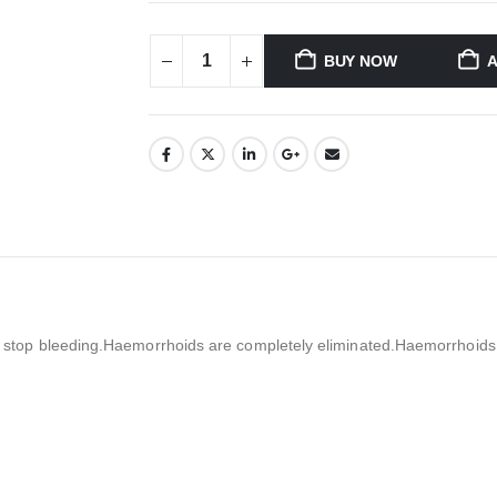
BUY NOW
A
nd stop bleeding.Haemorrhoids are completely eliminated.Haemorrhoids mi