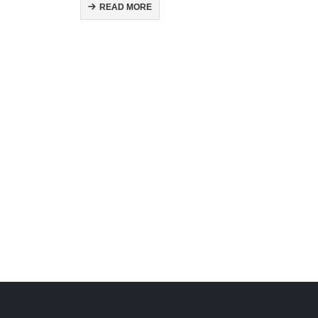
READ MORE
H