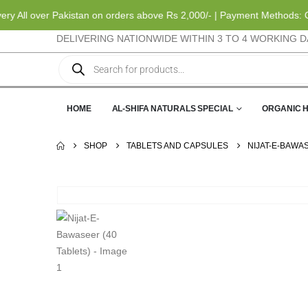
All over Pakistan on orders above Rs 2,000/- | Payment Methods: Cas
DELIVERING NATIONWIDE WITHIN 3 TO 4 WORKING D
HOME
AL-SHIFA NATURALS SPECIAL
ORGANIC 
SHOP
TABLETS AND CAPSULES
NIJAT-E-BAWAS