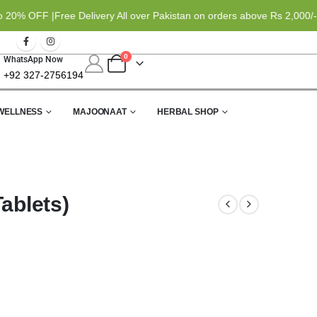
% OFF |
Free Delivery All over Pakistan on orders above Rs 2,000/- |
0
WhatsApp Now
+92 327-2756194
WELLNESS
MAJOONAAT
HERBAL SHOP
ablets)