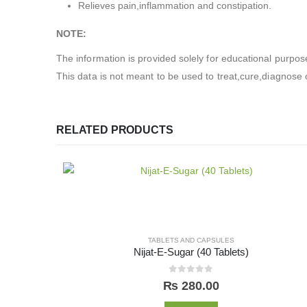
Relieves pain,inflammation and constipation.
NOTE:
The information is provided solely for educational purpos
This data is not meant to be used to treat,cure,diagnose o
RELATED PRODUCTS
TABLETS AND CAPSULES
Nijat-E-Sugar (40 Tablets)
0
out of 5
₨
280.00