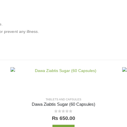
e.
r prevent any illness.
TABLETS AND CAPSULES
Dawa Ziabtis Sugar (60 Capsules)
0
out of 5
₨
650.00