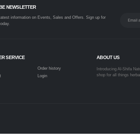
BE NEWSLETTER
 latest information on Events, Sales and Offers. Sign up for
today.
R SERVICE
ABOUT US
Order history
Introducing Al-Shifa Nat
shop for all things herba
t
Login