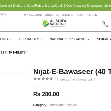
h on Delivery, EasyPaisa & JazzCash | Get Amazing Discounts Up to 20
AYS.
MY ACCOUNT
ABOUT US
WISHLIST
CART
LOG IN
HONEY
HERBAL OILS
NATURAL SUPPLEMENTS
SEXUAL 
EER (40 TABLETS)
Nijat-E-Bawaseer (40 T
( There are no reviews yet. )
0
out of 5
₨
280.00
Category:
Tablets And Capsules