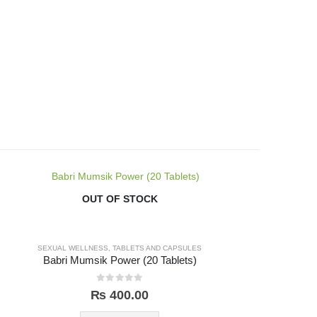
OUT OF STOCK
SEXUAL WELLNESS
,
TABLETS AND CAPSULES
Babri Mumsik Power (20 Tablets)
0
out of 5
₨
400.00