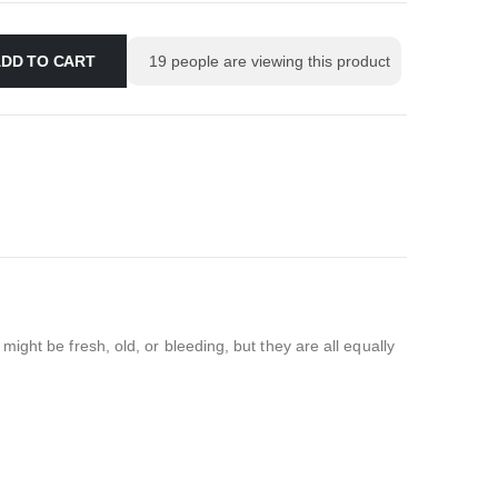
DD TO CART
19
people are viewing this product
ght be fresh, old, or bleeding, but they are all equally