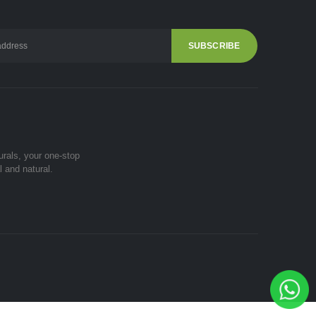
urals, your one-stop
l and natural.