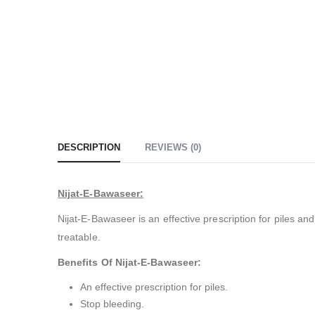
DESCRIPTION
REVIEWS (0)
Nijat-E-Bawaseer:
Nijat-E-Bawaseer is an effective prescription for piles a
treatable.
Benefits Of Nijat-E-Bawaseer:
An effective prescription for piles.
Stop bleeding.