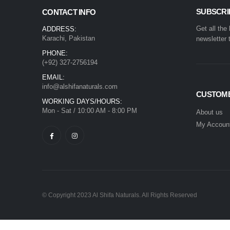
SUBSCRI
CONTACT INFO
Get all the
ADDRESS:
Karachi, Pakistan
newsletter 
PHONE:
(+92) 327-2756194
EMAIL:
info@alshifanaturals.com
CUSTOME
WORKING DAYS/HOURS:
Mon - Sat / 10:00 AM - 8:00 PM
About us
My Accoun
© Copyright 2023 Al Shifa Naturals. All Rights Reserved