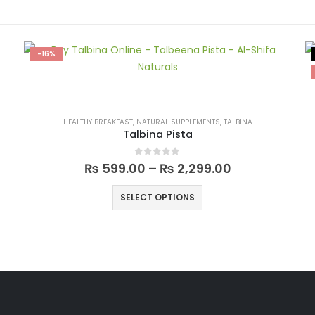
-16%
HEALTHY BREAKFAST
,
NATURAL SUPPLEMENTS
,
TALBINA
Talbina Pista
0
out of 5
₨
599.00
–
₨
2,299.00
SELECT OPTIONS