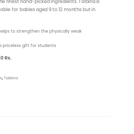
e finest hand-picked ingredients. Talbina is
table for babies aged 9 to 12 months but in
helps to strengthen the physically weak
a priceless gift for students
0 Rs.
ts
,
Talbina