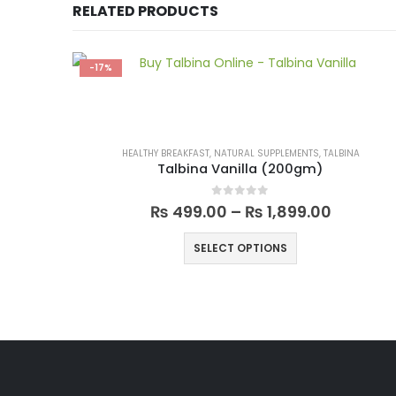
RELATED PRODUCTS
-17%
HEALTHY BREAKFAST
,
NATURAL SUPPLEMENTS
,
TALBINA
Talbina Vanilla (200gm)
0
out of 5
₨
499.00
–
₨
1,899.00
SELECT OPTIONS