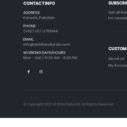
SUBSCRI
CONTACT INFO
Get all th
ADDRESS:
Karachi, Pakistan
for newsle
PHONE:
(+92) 327-2756194
EMAIL:
info@alshifanaturals.com
CUSTOME
WORKING DAYS/HOURS:
Mon - Sat / 10:00 AM - 8:00 PM
About us
My Accou
© Copyright 2023 Al Shifa Naturals. All Rights Reserved