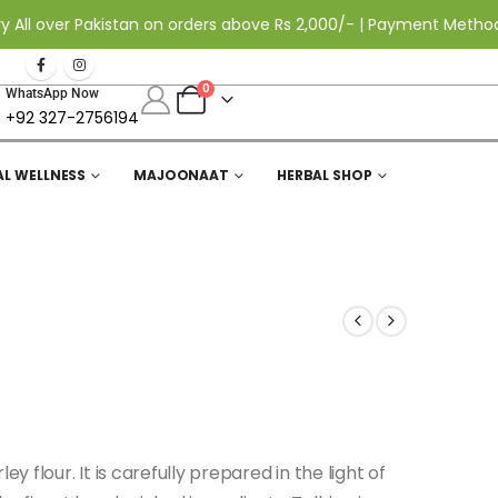
ver Pakistan on orders above Rs 2,000/- | Payment Methods: Cas
0
WhatsApp Now
+92 327-2756194
AL WELLNESS
MAJOONAAT
HERBAL SHOP
y flour. It is carefully prepared in the light of