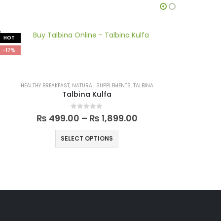
HOT
-17%
-17%
HEALTHY BREAKFAST
,
NATURAL SUPPLEMENTS
,
TALBINA
Talbina Kulfa
0
out of 5
₨
499.00
–
₨
1,899.00
SELECT OPTIONS