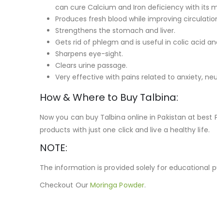
can cure Calcium and Iron deficiency with its m
Produces fresh blood while improving circulati
Strengthens the stomach and liver.
Gets rid of phlegm and is useful in colic acid an
Sharpens eye-sight.
Clears urine passage.
Very effective with pains related to anxiety, neur
How & Where to Buy Talbina:
Now you can buy Talbina online in Pakistan at best
products with just one click and live a healthy life.
NOTE:
The information is provided solely for educational 
Checkout Our
Moringa Powder
.