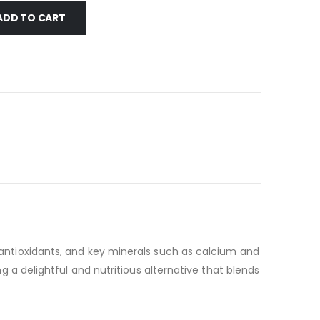
ADD TO CART
, antioxidants, and key minerals such as calcium and
ng a delightful and nutritious alternative that blends