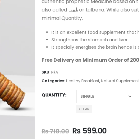
authentic prophetic Medicine based on th
also called
تلبینہ
or talbena. While also sui
minimal Quantity.
It is an excellent food supplement that 
Strengthens the stomach and liver
It specially energises the brain hence is 
Free Delivery on Minimum Order of 200
SKU:
N/A
Categories:
Healthy Breakfast
,
Natural Supplemen
QUANTITY
CLEAR
₨
599.00
₨
710.00