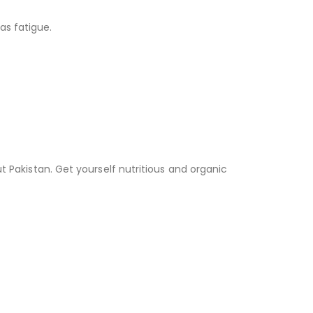
as fatigue.
t Pakistan. Get yourself nutritious and organic