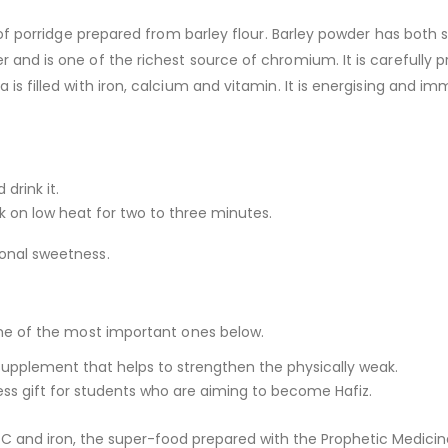
e of porridge prepared from barley flour. Barley powder has both s
 and is one of the richest source of chromium. It is carefully p
is filled with iron, calcium and vitamin. It is energising and im
drink it.
ok on low heat for two to three minutes.
ional sweetness.
some of the most important ones below.
od supplement that helps to strengthen the physically weak.
eless gift for students who are aiming to become Hafiz.
C and iron, the super-food prepared with the Prophetic Medicine,i