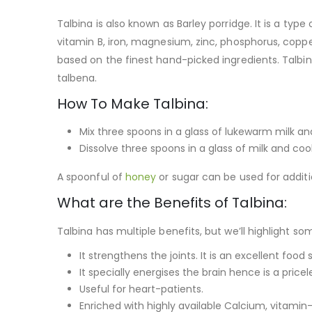
Talbina is also known as Barley porridge. It is a typ
vitamin B, iron, magnesium, zinc, phosphorus, copper
based on the finest hand-picked ingredients. Talbina 
talbena.
How To Make Talbina:
Mix three spoons in a glass of lukewarm milk and 
Dissolve three spoons in a glass of milk and co
A spoonful of
honey
or sugar can be used for addit
What are the Benefits of Talbina:
Talbina has multiple benefits, but we’ll highlight 
It strengthens the joints. It is an excellent fo
It specially energises the brain hence is a pric
Useful for heart-patients.
Enriched with highly available Calcium, vitamin-