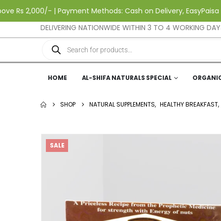
s 2,000/- | Payment Methods: Cash on Delivery, EasyPaisa & Jazz
DELIVERING NATIONWIDE WITHIN 3 TO 4 WORKING DAY
HOME
AL-SHIFA NATURALS SPECIAL
ORGANI
SHOP
NATURAL SUPPLEMENTS
,
HEALTHY BREAKFAST
,
SALE