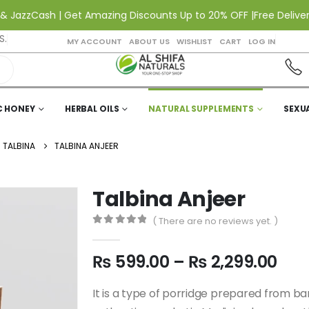
Cash | Get Amazing Discounts Up to 20% OFF |
Free Delivery All o
S.
MY ACCOUNT
ABOUT US
WISHLIST
CART
LOG IN
C HONEY
HERBAL OILS
NATURAL SUPPLEMENTS
SEXU
TALBINA
TALBINA ANJEER
Talbina Anjeer
( There are no reviews yet. )
0
out of 5
₨
599.00
–
₨
2,299.00
It is a type of porridge prepared from barle