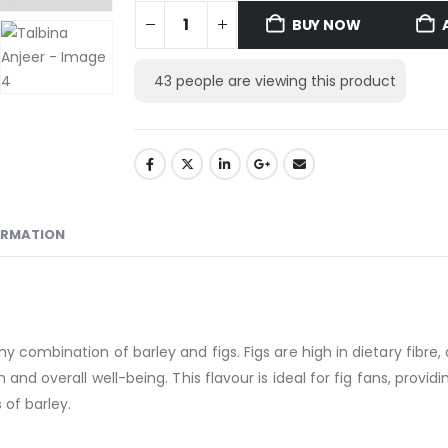
BUY NOW
43
people are viewing this product
ORMATION
y combination of barley and figs. Figs are high in dietary fibre
and overall well-being. This flavour is ideal for fig fans, providi
 of barley.