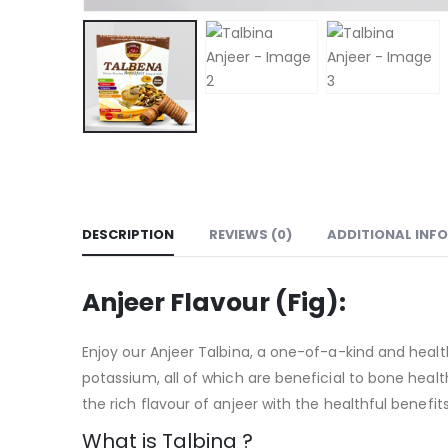
DESCRIPTION
REVIEWS (0)
ADDITIONAL INF
Anjeer Flavour (Fig):
Enjoy our Anjeer Talbina, a one-of-a-kind and health
potassium, all of which are beneficial to bone health 
the rich flavour of anjeer with the healthful benefits
What is Talbina ?