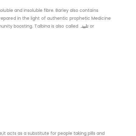
oluble and insoluble fibre. Barley also contains
repared in the light of authentic prophetic Medicine
munity boosting. Talbina is also called
تلبینہ
or
t acts as a substitute for people taking pills and