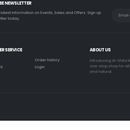
BE NEWSLETTER
e latest information on Events, Sales and Offers. Sign up
tter today.
R SERVICE
ABOUT US
Order history
Introducing Al-Shifa N
one-stop shop for all
nt
Login
and natural.