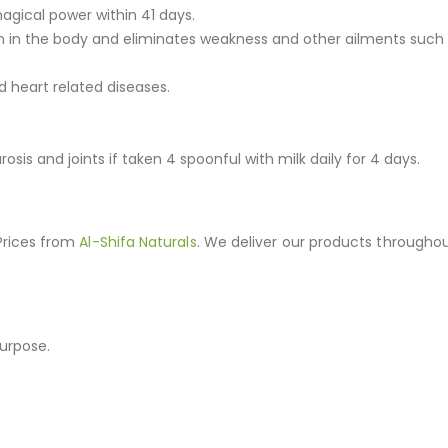
agical power within 41 days.
on in the body and eliminates weakness and other ailments such 
d heart related diseases.
osis and joints if taken 4 spoonful with milk daily for 4 days.
 Prices from
Al-Shifa Naturals
. We deliver our products throughou
purpose.