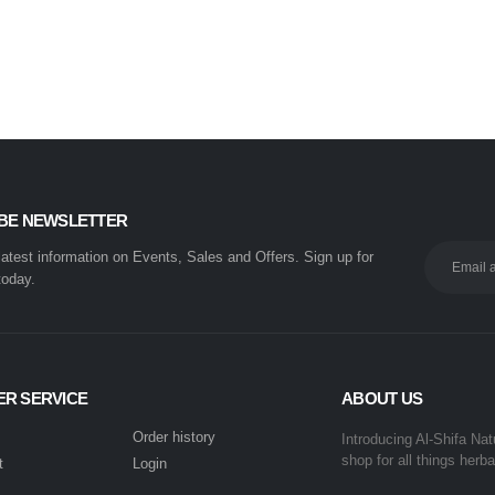
BE NEWSLETTER
 latest information on Events, Sales and Offers. Sign up for
today.
R SERVICE
ABOUT US
Order history
Introducing Al-Shifa Nat
shop for all things herba
t
Login