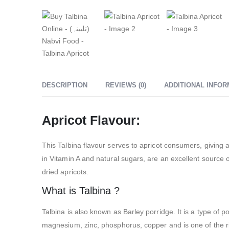
DESCRIPTION
REVIEWS (0)
ADDITIONAL INFOR
Apricot Flavour:
This Talbina flavour serves to apricot consumers, giving a
in Vitamin A and natural sugars, are an excellent source of
dried apricots.
What is Talbina ?
Talbina is also known as Barley porridge. It is a type of 
magnesium, zinc, phosphorus, copper and is one of the ric