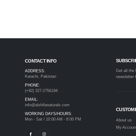
SUBSCRI
CONTACT INFO
Get all the
ADDRESS:
Karachi, Pakistan
newsletter 
PHONE:
(+92) 327-2756194
EMAIL:
info@alshifanaturals.com
CUSTOME
WORKING DAYS/HOURS:
Mon - Sat / 10:00 AM - 8:00 PM
About us
My Accoun