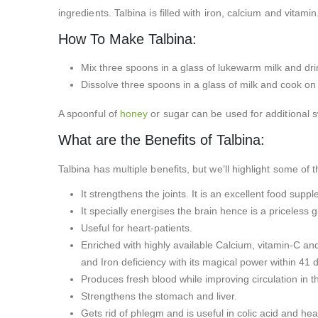
ingredients. Talbina is filled with iron, calcium and vitami
How To Make Talbina:
Mix three spoons in a glass of lukewarm milk and drin
Dissolve three spoons in a glass of milk and cook on 
A spoonful of
honey
or sugar can be used for additional 
What are the Benefits of Talbina:
Talbina has multiple benefits, but we’ll highlight some of
It strengthens the joints. It is an excellent food sup
It specially energises the brain hence is a priceless 
Useful for heart-patients.
Enriched with highly available Calcium, vitamin-C and
and Iron deficiency with its magical power within 41 
Produces fresh blood while improving circulation in 
Strengthens the stomach and liver.
Gets rid of phlegm and is useful in colic acid and hea