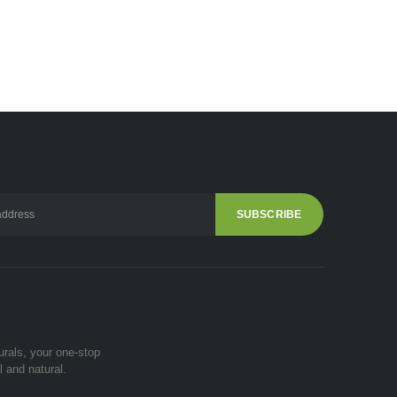
urals, your one-stop
l and natural.