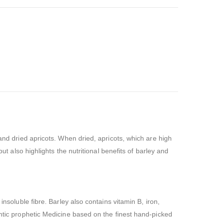
and dried apricots. When dried, apricots, which are high
ut also highlights the nutritional benefits of barley and
nsoluble fibre. Barley also contains vitamin B, iron,
entic prophetic Medicine based on the finest hand-picked