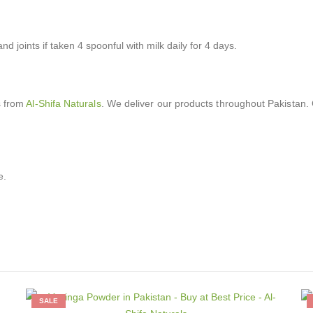
nd joints if taken 4 spoonful with milk daily for 4 days.
s from
Al-Shifa Naturals
. We deliver our products throughout Pakistan. 
e.
SALE