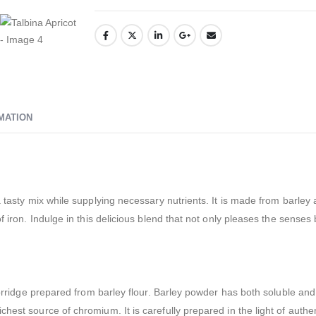
MATION
 tasty mix while supplying necessary nutrients. It is made from barley 
 iron. Indulge in this delicious blend that not only pleases the senses b
porridge prepared from barley flour. Barley powder has both soluble and i
hest source of chromium. It is carefully prepared in the light of auth