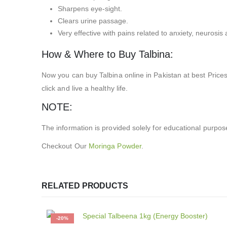
Sharpens eye-sight.
Clears urine passage.
Very effective with pains related to anxiety, neurosis a
How & Where to Buy Talbina:
Now you can buy Talbina online in Pakistan at best Price
click and live a healthy life.
NOTE:
The information is provided solely for educational purpos
Checkout Our
Moringa Powder
.
RELATED PRODUCTS
-20%