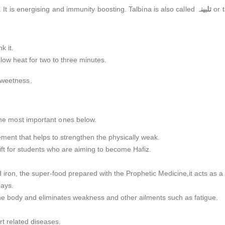
n. It is energising and immunity boosting. Talbina is also called
تلبینہ
or t
k it.
low heat for two to three minutes.
sweetness.
 the most important ones below.
plement that helps to strengthen the physically weak.
gift for students who are aiming to become Hafiz.
 iron, the super-food prepared with the Prophetic Medicine,it acts as a 
days.
the body and eliminates weakness and other ailments such as fatigue.
rt related diseases.