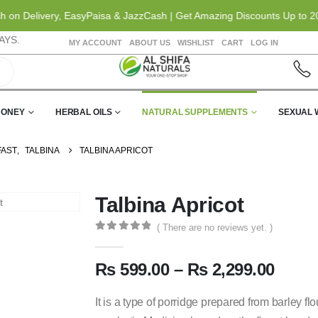
elivery, EasyPaisa & JazzCash | Get Amazing Discounts Up to 20% OFF
AYS.
MY ACCOUNT
ABOUT US
WISHLIST
CART
LOG IN
HONEY
HERBAL OILS
NATURAL SUPPLEMENTS
SEXUAL 
FAST
,
TALBINA
TALBINA APRICOT
Talbina Apricot
( There are no reviews yet. )
0
out of 5
₨
599.00
–
₨
2,299.00
It is a type of porridge prepared from barley flou