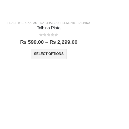
HEALTHY BREAKFAST
,
NATURAL SUPPLEMENTS
,
TALBINA
Talbina Pista
0
out of 5
₨
599.00
–
₨
2,299.00
SELECT OPTIONS
HEAL