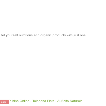
Get yourself nutritious and organic products with just one
-16%
-17%