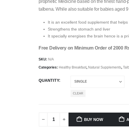
prophetic Medicine based on the finest hand-p
talbena. While also suitable for babies aged 9
It is an excellent food supplement that helps
Strengthens the stomach and liver
It specially energises the brain hence is a pri
Free Delivery on Minimum Order of 2000 R
SKU:
N/A
Categories:
Healthy Breakfast
,
Natural Supplements
,
Tal
QUANTITY
CLEAR
BUY NOW
A