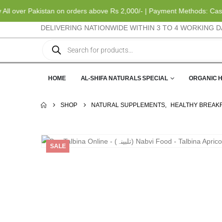
ver Pakistan on orders above Rs 2,000/- | Payment Methods: Cash on D
DELIVERING NATIONWIDE WITHIN 3 TO 4 WORKING D
HOME
AL-SHIFA NATURALS SPECIAL
ORGANIC 
SHOP
NATURAL SUPPLEMENTS
,
HEALTHY BREAK
SALE