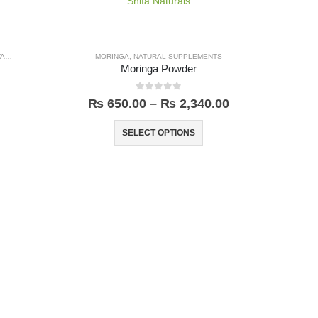
LBINA
MORINGA
,
NATURAL SUPPLEMENTS
Moringa Powder
0
out of 5
₨
650.00
–
₨
2,340.00
SELECT OPTIONS