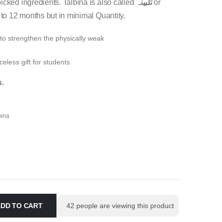
icked ingredients. Talbina is also called
تلبینہ
or
 to 12 months but in minimal Quantity.
 to strengthen the physically weak
celess gift for students
s.
bina
DD TO CART
42
people are viewing this product