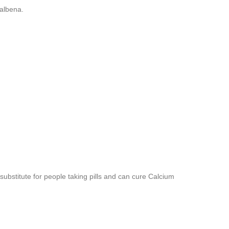
albena.
substitute for people taking pills and can cure Calcium