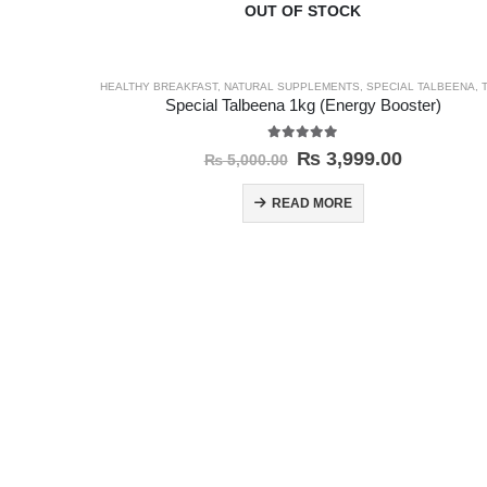
OUT OF STOCK
HEALTHY BREAKFAST
,
NATURAL SUPPLEMENTS
,
SPECIAL TALBEENA
,
TA
Special Talbeena 1kg (Energy Booster)
5.00
out of 5
₨
3,999.00
₨
5,000.00
READ MORE