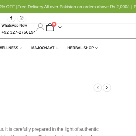
 |
Free Delivery All over Pakistan on orders above Rs 2,000/- | Paym
0
WhatsApp Now
+92 327-2756194
WELLNESS
MAJOONAAT
HERBAL SHOP
r. It is carefully prepared in the light of authentic