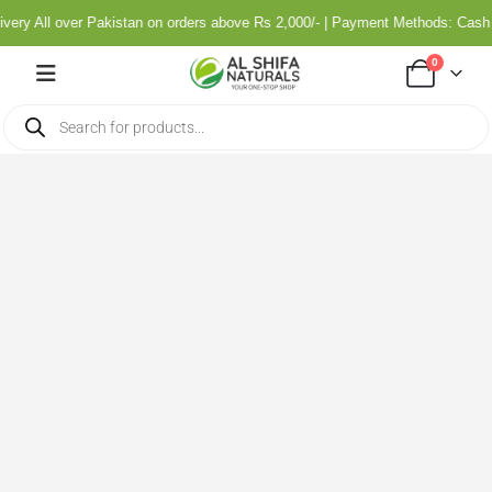
ry All over Pakistan on orders above Rs 2,000/- | Payment Methods: Cash o
0