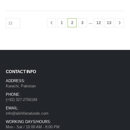
…
1
2
3
12
13
CONTACT INFO
ADDRESS:
Karachi, Pakistan
PHONE:
(+92) 327-2756194
EMAIL:
info@alshifanaturals.com
WORKING DAYS/HOURS:
Mon - Sat / 10:00 AM - 8:00 PM