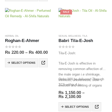
SALE
HERBAL OIL
SEXUAL WELLNESS
,
TILA
Roghan-E-Ahmer
Babri Tila-E-Josh
0
out of 5
0
out of 5
₨
220.00
–
₨
400.00
Tila-E-Josh:
SELECT OPTIONS
Tila-E-Josh is effective in
removing common affection of
the male organ i.e shrinkage,
Order Will be delivered Through
thinness, unevenness, slow
TCS within 4 to…
erection and wetting of organs
veins.
₨
1,150.00
–
₨
2,100.00
SELECT OPTIONS