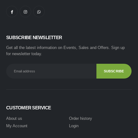
SUBSCRIBE NEWSLETTER
Get all the latest information on Events, Sales and Offers. Sign up
for newsletter today.
CUSTOMER SERVICE
About us
Order history
My Account
Login