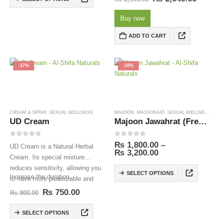
Talbina is also…
Buy now
ADD TO CART
-17%
-10%
CREAM & SPRAY
,
SEXUAL WELLNESS
MAJOON
,
MAJOONAAT
,
SEXUAL WELLNESS
UD Cream
Majoon Jawahrat (Free Delivery)
0
out of 5
0
out of 5
₨
1,800.00
–
UD Cream is a Natural Herbal
₨
3,200.00
Cream. Its special mixture
reduces sensitivity, allowing you
SELECT OPTIONS
Increase the duration.
to have more pleasurable and
longer-lasting sex.
₨
750.00
₨
900.00
SELECT OPTIONS