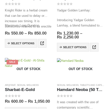
0
out of 5
0
out of 5
Knight Rider is a herbal cream
Yadgar Golden Lamhay:
that can be used to delay or
Introducing Yadgar Golden
increase sex timing. It is
Maximum Long Duration.
Lamhay, a blend formulated to
sometimes referred to as erectile
support vitality and wellness.
dysfunction cream.
₨
550.00
–
₨
850.00
₨
1,230.00
–
₨
2,250.00
SELECT OPTIONS
SELECT OPTIONS
SALE
OUT OF STOCK
OUT OF STOCK
ARQIYAAT
,
SEXUAL WELLNESS
SEXUAL WELLNESS
,
TABLETS AND CAPSULES
Sharbat-E-Gold
Hamdard Neoba (50 Tablets)
0
out of 5
0
out of 5
₨
600.00
–
₨
1,050.00
It was created with the use of
contemporary scientific