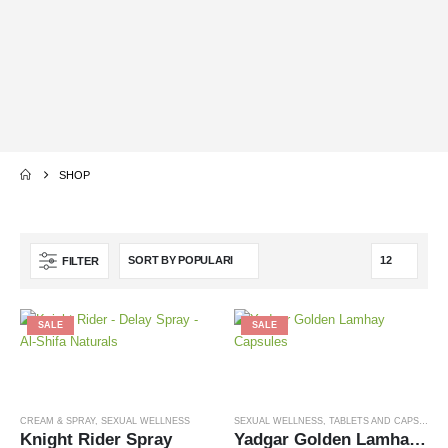
20%
UP TO
OFF
SHOP
FILTER
SALE
SALE
CREAM & SPRAY
,
SEXUAL WELLNESS
SEXUAL WELLNESS
,
TABLETS AND CAPSULES
Knight Rider Spray
Yadgar Golden Lamhay Capsules