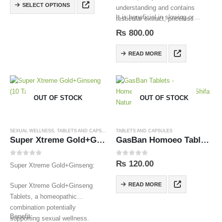
SELECT OPTIONS
understanding and contains
It is beneficial in slowing or…
testicular extract, priceless
herbal substances,
₨
800.00
Saffron,Salajit and other
ingredients in proper amounts.
READ MORE
OUT OF STOCK
OUT OF STOCK
SEXUAL WELLNESS
,
TABLETS AND CAPSULES
TABLETS AND CAPSULES
Super Xtreme Gold+Ginseng (10 Tablets)
GasBan Homoeo Tablets
0
out of 5
0
out of 5
₨
120.00
Super Xtreme Gold+Ginseng:
READ MORE
Super Xtreme Gold+Ginseng
Tablets, a homeopathic
combination potentially
Benefit:
supporting sexual wellness.