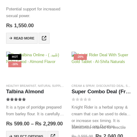
Potential support for increased
sexual power.
₨
1,550.00
READ MORE
HOT
-20%
-16%
HEALTHY BREAKFAST
,
NATURAL SUPPLEMENTS
CREAM & SPRAY
,
TALBINA
,
DISCOUNTED DEAL
,
SEXUAL WELLNESS
Talbina Almond
Super Combo Deal (Free Delivery)
5.00
out of 5
0
out of 5
It is a type of porridge prepared
Knight Rider is a herbal spray &
from barley flour. It is carefully
cream that can be used to delay
prepared in the light of authentic
or increase sex timing. It is
₨
599.00
–
₨
2,299.00
Maximum Long Duration.
prophetic Medicine based on the
sometimes referred for erectile
finest hand-picked ingredients.
dysfunction.
₨
2,040.00
₨
2,555.00
SELECT OPTIONS