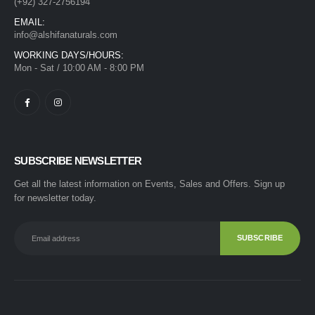
(+92) 327-2756194
EMAIL:
info@alshifanaturals.com
WORKING DAYS/HOURS:
Mon - Sat / 10:00 AM - 8:00 PM
SUBSCRIBE NEWSLETTER
Get all the latest information on Events, Sales and Offers. Sign up
for newsletter today.