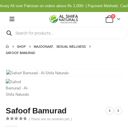
very All over Pakistan on orders above Rs 2,000/- | Payment Methods: Cash
0
SHOP
MAJOONAAT
,
SEXUAL WELLNESS
SAFOOF BAMURAD
Safoof Bamurad
( There are no reviews yet. )
0
out of 5