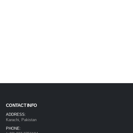
CONTACT INFO
ADDRESS:
Karachi, Pakistan
PHONE: