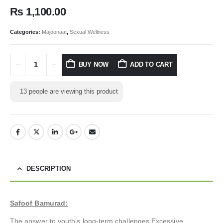
₨
1,100.00
Categories:
Majoonaat
,
Sexual Wellness
BUY NOW
ADD TO CART
13
people are viewing this product
DESCRIPTION
Safoof Bamurad:
The answer to youth’s long-term challenges Excessive