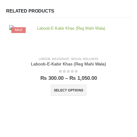
RELATED PRODUCTS
SALE
LABOOB
,
MAJOONAAT
,
SEXUAL WELLNESS
Laboob-E-Kabir Khas (Reg Mahi Wala)
0
out of 5
₨
300.00
–
₨
1,050.00
SELECT OPTIONS