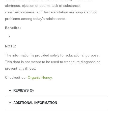
alertness, ejection of sperm, lack of substance,
conscientiousness, and fast ejaculation are long-standing
problems among today’s adolescents.
Benefits:
NOTE:
The information is provided solely for educational purpose.
This data is not meant to be used to treat,cure,diagnose or
prevent any illness.
Checkout our
Organic Honey
.
REVIEWS (0)
ADDITIONAL INFORMATION