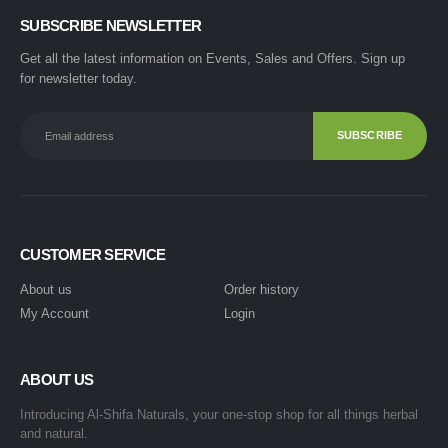
SUBSCRIBE NEWSLETTER
Get all the latest information on Events, Sales and Offers. Sign up
for newsletter today.
CUSTOMER SERVICE
About us
Order history
My Account
Login
ABOUT US
Introducing Al-Shifa Naturals, your one-stop shop for all things herbal
and natural.