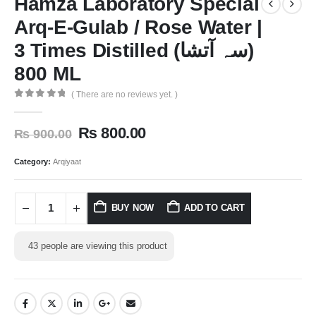
Hamza Laboratory Special
Arq-E-Gulab / Rose Water |
3 Times Distilled (سہ آتشا)
800 ML
( There are no reviews yet. )
0
out of 5
₨
800.00
₨
900.00
Category:
Arqiyaat
BUY NOW
ADD TO CART
43
people are viewing this product