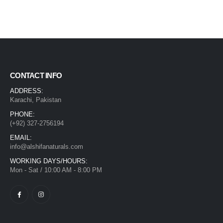
CONTACT INFO
ADDRESS:
Karachi, Pakistan
PHONE:
(+92) 327-2756194
EMAIL:
info@alshifanaturals.com
WORKING DAYS/HOURS:
Mon - Sat / 10:00 AM - 8:00 PM