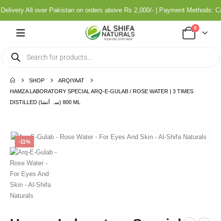
livery All over Pakistan on orders above Rs 2,000/- | Payment Methods: C
0
SHOP
ARQIYAAT
HAMZA LABORATORY SPECIAL ARQ-E-GULAB / ROSE WATER | 3 TIMES
DISTILLED (سہ آتشا) 800 ML
-11%