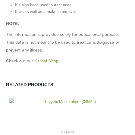
It’s also been used to treat acne.
It works well as a makeup remover.
NOTE:
The information is provided solely for educational purpose.
This data is not meant to be used to treat,cure,diagnose or
prevent any illness.
Check out our
Herbal Shop
.
RELATED PRODUCTS
ARQIYAAT