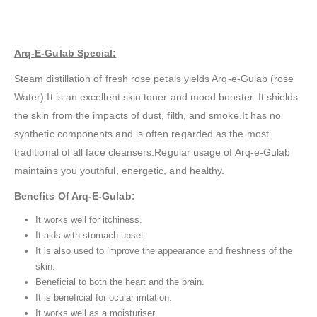
Arq-E-Gulab Special:
Steam distillation of fresh rose petals yields Arq-e-Gulab (rose
Water).It is an excellent skin toner and mood booster. It shields
the skin from the impacts of dust, filth, and smoke.It has no
synthetic components and is often regarded as the most
traditional of all face cleansers.Regular usage of Arq-e-Gulab
maintains you youthful, energetic, and healthy.
Benefits Of Arq-E-Gulab:
It works well for itchiness.
It aids with stomach upset.
It is also used to improve the appearance and freshness of the
skin.
Beneficial to both the heart and the brain.
It is beneficial for ocular irritation.
It works well as a moisturiser.