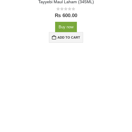
Tayyebi Maul Laham (345ML)
0
out of 5
₨
600.00
Buy now
ADD TO CART