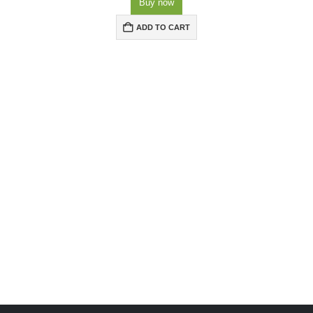
Buy now
ADD TO CART