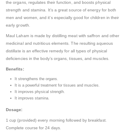
the organs, regulates their function, and boosts physical
strength and stamina. It’s a great source of energy for both
men and women, and it’s especially good for children in their
early growth.
Maul Laham is made by distilling meat with saffron and other
medicinal and nutritious elements. The resulting aqueous
distillate is an effective remedy for all types of physical
deficiencies in the body’s organs, tissues, and muscles.
Benefits:
It strengthens the organs.
It is a powerful treatment for tissues and muscles.
It improves physical strength.
It improves stamina.
Dosage:
1 cup (provided) every morning followed by breakfast.
Complete course for 24 days.