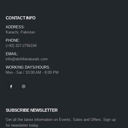
CONTACT INFO
ADDRESS:
Karachi, Pakistan
PHONE:
(+92) 327-2756194
EMAIL:
info@alshifanaturals.com
WORKING DAYS/HOURS:
Mon - Sat / 10:00 AM - 8:00 PM
SUBSCRIBE NEWSLETTER
Get all the latest information on Events, Sales and Offers. Sign up
for newsletter today.