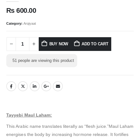
₨
600.00
Category:
Arqiyaat
BUY NOW
ADD TO CART
51
people are viewing this product
Tayyebi Maul Laham:
This Arabic name translates literally as “flesh juice.”Maul Laham
energises the body by increasing hormone release. It fortifies