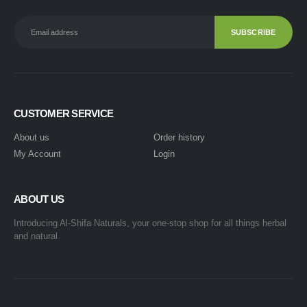
CUSTOMER SERVICE
About us
Order history
My Account
Login
ABOUT US
Introducing Al-Shifa Naturals, your one-stop shop for all things herbal
and natural.