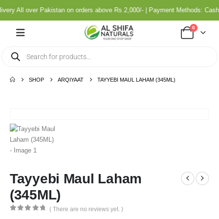
ery All over Pakistan on orders above Rs 2,000/- | Payment Methods: Cash 
0
SHOP
ARQIYAAT
TAYYEBI MAUL LAHAM (345ML)
Tayyebi Maul Laham
(345ML)
( There are no reviews yet. )
0
out of 5