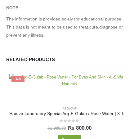
NOTE:
The information is provided solely for educational purpose.
This data is not meant to be used to treat,cure,diagnose or
prevent any illness.
RELATED PRODUCTS
-11%
ARQIYAAT
Hamza Laboratory Special Arq-E-Gulab / Rose Water | 3 Times Distilled (سہ آتشا) 800 ML
0
out of 5
₨
800.00
₨
900.00